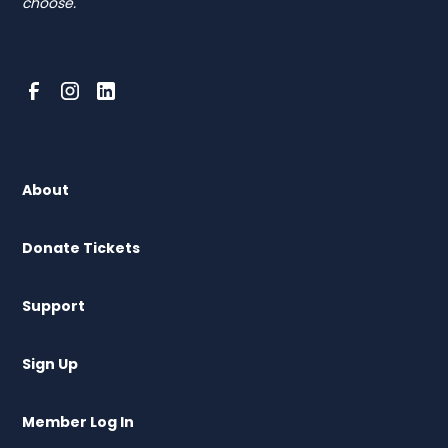
choose.
About
Donate Tickets
Support
Sign Up
Member Log In