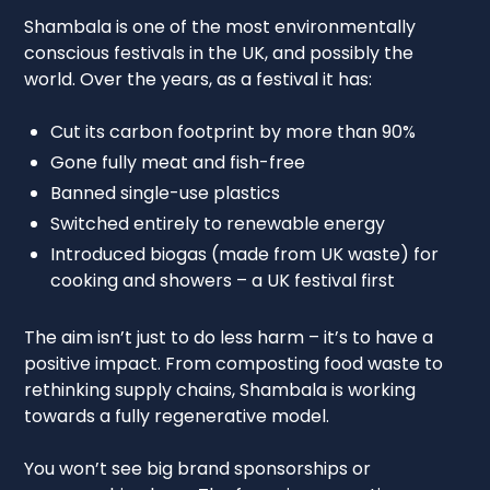
Shambala is one of the most environmentally
conscious festivals in the UK, and possibly the
world. Over the years, as a festival it has:
Cut its carbon footprint by more than 90%
Gone fully meat and fish-free
Banned single-use plastics
Switched entirely to renewable energy
Introduced biogas (made from UK waste) for
cooking and showers – a UK festival first
The aim isn’t just to do less harm – it’s to have a
positive impact. From composting food waste to
rethinking supply chains, Shambala is working
towards a fully regenerative model.
You won’t see big brand sponsorships or