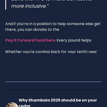
more inclusive.”
And if you’re in a position to help someone else get
there, you can donate to the
Pay It Forward fund here
. Every pound helps.
Whether you’re coming back for your tenth year
or thinking about going for the first time, Shambala
2025 is shaping up to be something special. A 25th
anniversary celebration with a purpose – full of
energy, colour, and care!
Why Shambala 2025 should be on your
radar