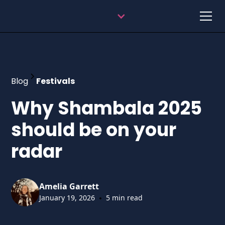
Blog
Festivals
Why Shambala 2025
should be on your
radar
Amelia Garrett
•
January 19, 2026
5 min read