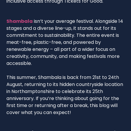
inclusive access through Tickets for Good.
Shambala
isn’t your average festival. Alongside 14
stages and a diverse line-up, it stands out for its
commitment to sustainability. The entire event is
meat-free, plastic-free, and powered by
renewable energy – all part of a wider focus on
creativity, community, and making festivals more
accessible.
This summer, Shambala is back from 21st to 24th
August, returning to its hidden countryside location
in Northamptonshire to celebrate its 25th
anniversary. If you’re thinking about going for the
first time or returning after a break, this blog will
cover what you can expect!