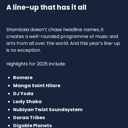
A line-up that has it all
Shambala doesn’t chase headline names, it
creates a well-rounded programme of music and
arts from all over the world. And this year’s line-up
is no exception.
Highlights for 2025 include:
Romare
Manga Saint Hilare
DJ Yoda
Lady Shaka
Nubiyan Twist Soundsystem
Daraa Tribes
Digable Planets