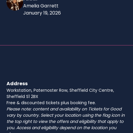
Amelia Garrett
January 19, 2026
Address
Workstation, Paternoster Row, Sheffield City Centre,
Sheffield S1 2BX
Free & discounted tickets plus booking fee.
Please note: content and availability on Tickets for Good
vary by country. Select your location using the flag icon in
the top right to view the offers and eligibility that apply to
you. Access and eligibility depend on the location you