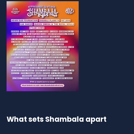
What sets Shambala apart