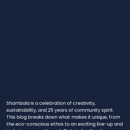
Shambala is a celebration of creativity,
sustainability, and 25 years of community spirit.
This blog breaks down what makes it unique, from
the eco-conscious ethos to an exciting line-up and