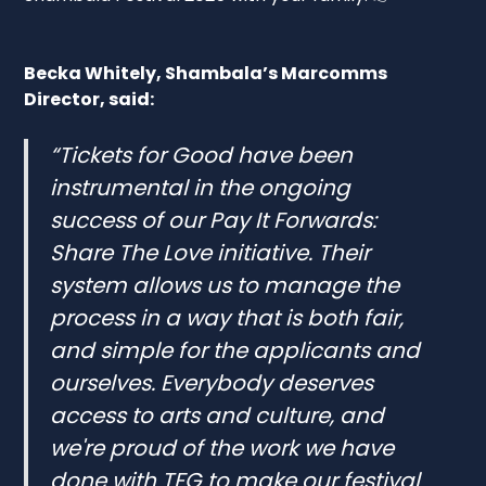
Becka Whitely, Shambala’s Marcomms
Director, said:
“Tickets for Good have been
instrumental in the ongoing
success of our Pay It Forwards:
Share The Love initiative. Their
system allows us to manage the
process in a way that is both fair,
and simple for the applicants and
ourselves. Everybody deserves
access to arts and culture, and
we're proud of the work we have
done with TFG to make our festival