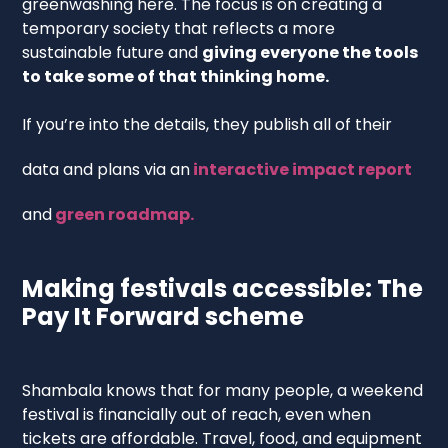
greenwashing here. The focus is on creating a
temporary society that reflects a more
sustainable future and
giving everyone the tools
to take some of that thinking home.
If you’re into the details, they publish all of their
data and plans via an
interactive impact report
and
green roadmap.
Making festivals accessible: The
Pay It Forward scheme
Shambala knows that for many people, a weekend
festival is financially out of reach, even when
tickets are affordable. Travel, food, and equipment