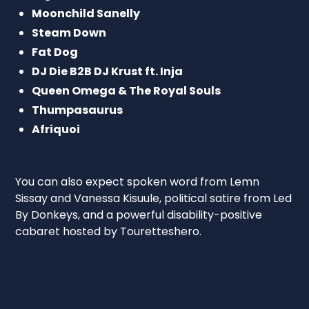
Moonchild Sanelly
Steam Down
Fat Dog
DJ Die B2B DJ Krust ft. Inja
Queen Omega & The Royal Souls
Thumpasaurus
Afriquoi
You can also expect spoken word from Lemn
Sissay and Vanessa Kisuule, political satire from Led
By Donkeys, and a powerful disability-positive
cabaret hosted by Touretteshero.