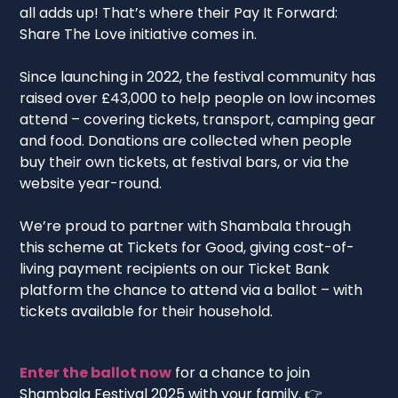
all adds up! That’s where their Pay It Forward:
Share The Love initiative comes in.
Since launching in 2022, the festival community has
raised over £43,000 to help people on low incomes
attend – covering tickets, transport, camping gear
and food. Donations are collected when people
buy their own tickets, at festival bars, or via the
website year-round.
We’re proud to partner with Shambala through
this scheme at Tickets for Good, giving cost-of-
living payment recipients on our Ticket Bank
platform the chance to attend via a ballot – with
tickets available for their household.
Enter the ballot now
for a chance to join
Shambala Festival 2025 with your family. 👉