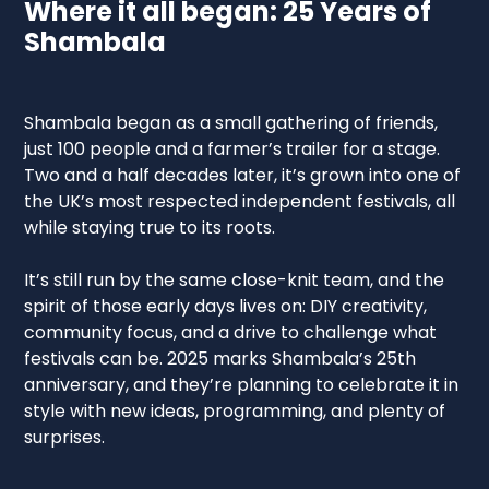
Where it all began: 25 Years of
Shambala
Shambala began as a small gathering of friends,
just 100 people and a farmer’s trailer for a stage.
Two and a half decades later, it’s grown into one of
the UK’s most respected independent festivals, all
while staying true to its roots.
It’s still run by the same close-knit team, and the
spirit of those early days lives on: DIY creativity,
community focus, and a drive to challenge what
festivals can be. 2025 marks Shambala’s 25th
anniversary, and they’re planning to celebrate it in
style with new ideas, programming, and plenty of
surprises.