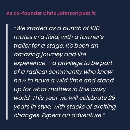
As co-founder Chris Johnson puts it:
“We started as a bunch of 100
mates in a field, with a farmer’s
trailer for a stage. It's been an
amazing journey and life
experience – a privilege to be part
of a radical community who know
how to have a wild time and stand
up for what matters in this crazy
world. This year we will celebrate 25
years in style, with stacks of exciting
changes. Expect an adventure.”