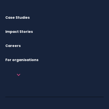
Case Studies
Impact Stories
Careers
For organisations