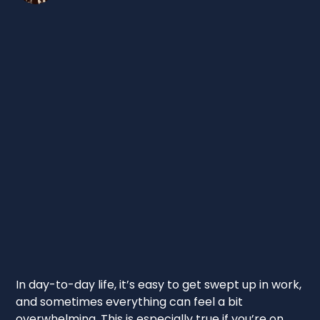
In day-to-day life, it’s easy to get swept up in work,
and sometimes everything can feel a bit
overwhelming. This is especially true if you’re on