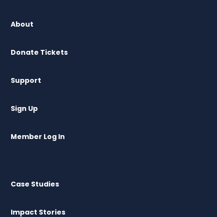
About
Donate Tickets
Support
Sign Up
Member Log In
Case Studies
Impact Stories