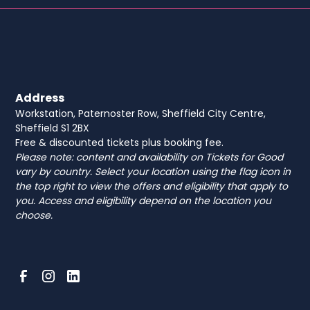
Address
Workstation, Paternoster Row, Sheffield City Centre,
Sheffield S1 2BX
Free & discounted tickets plus booking fee.
Please note: content and availability on Tickets for Good
vary by country. Select your location using the flag icon in
the top right to view the offers and eligibility that apply to
you. Access and eligibility depend on the location you
choose.