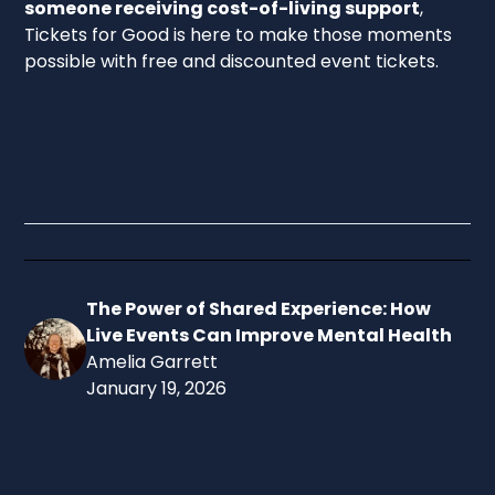
someone receiving cost-of-living support
,
Tickets for Good is here to make those moments
possible with free and discounted event tickets.
Sign up today
and start exploring the wide range of
events available near you.
The Power of Shared Experience: How
Live Events Can Improve Mental Health
Amelia Garrett
January 19, 2026