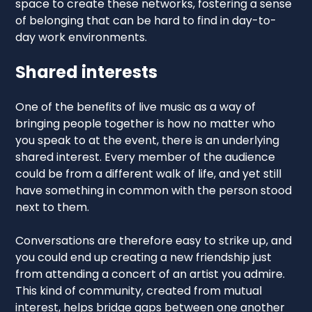
space to create these networks, fostering a sense
of belonging that can be hard to find in day-to-
day work environments.
Shared interests
One of the benefits of live music as a way of
bringing people together is how no matter who
you speak to at the event, there is an underlying
shared interest. Every member of the audience
could be from a different walk of life, and yet still
have something in common with the person stood
next to them.
Conversations are therefore easy to strike up, and
you could end up creating a new friendship just
from attending a concert of an artist you admire.
This kind of community, created from mutual
interest, helps bridge gaps between one another