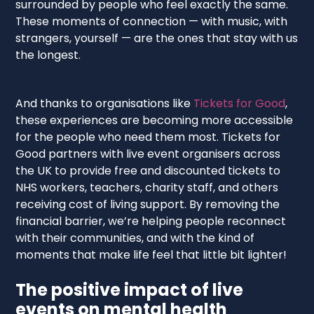
surrounded by people who feel exactly the same.
These moments of connection — with music, with
strangers, yourself — are the ones that stay with us
the longest.
And thanks to organisations like
Tickets for Good
,
these experiences are becoming more accessible
for the people who need them most. Tickets for
Good partners with live event organisers across
the UK to provide free and discounted tickets to
NHS workers, teachers, charity staff, and others
receiving cost of living support. By removing the
financial barrier, we’re helping people reconnect
with their communities, and with the kind of
moments that make life feel that little bit lighter!
The positive impact of live
events on mental health