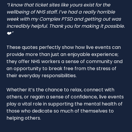
“I know that ticket sites like yours exist for the
wellbeing of NHS staff. I’ve had a really horrible
week with my Complex PTSD and getting out was
incredibly helpful. Thank you for making it possible.
❤️”
These quotes perfectly show how live events can
provide more than just an enjoyable experience;
they offer NHS workers a sense of community and
an opportunity to break free from the stress of
their everyday responsibilities.
Whether it’s the chance to relax, connect with
others, or regain a sense of confidence, live events
play a vital role in supporting the mental health of
those who dedicate so much of themselves to
helping others.