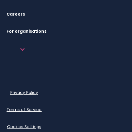
Careers
For organisations
Privacy Policy
Terms of Service
Cookies Settings