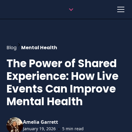
Blog
Mental Health
The Power of Shared
Experience: How Live
Events Can Improve
Mental Health
Amelia Garrett
•
January 19, 2026
5 min read