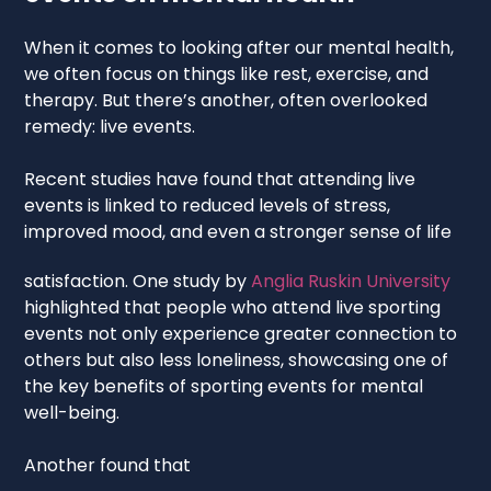
When it comes to looking after our mental health,
we often focus on things like rest, exercise, and
therapy. But there’s another, often overlooked
remedy: live events.
Recent studies have found that attending live
events is linked to reduced levels of stress,
improved mood, and even a stronger sense of life
satisfaction. One study by
Anglia Ruskin University
highlighted that people who attend live sporting
events not only experience greater connection to
others but also less loneliness, showcasing one of
the key benefits of sporting events for mental
well-being.
Another found that