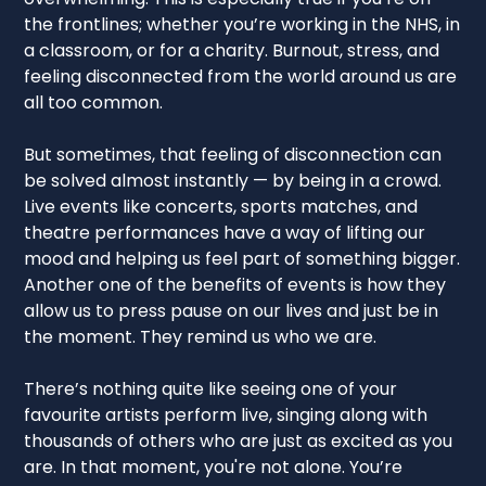
the frontlines; whether you’re working in the NHS, in
a classroom, or for a charity. Burnout, stress, and
feeling disconnected from the world around us are
all too common.
But sometimes, that feeling of disconnection can
be solved almost instantly — by being in a crowd.
Live events like concerts, sports matches, and
theatre performances have a way of lifting our
mood and helping us feel part of something bigger.
Another one of the benefits of events is how they
allow us to press pause on our lives and just be in
the moment. They remind us who we are.
There’s nothing quite like seeing one of your
favourite artists perform live, singing along with
thousands of others who are just as excited as you
are. In that moment, you're not alone. You’re