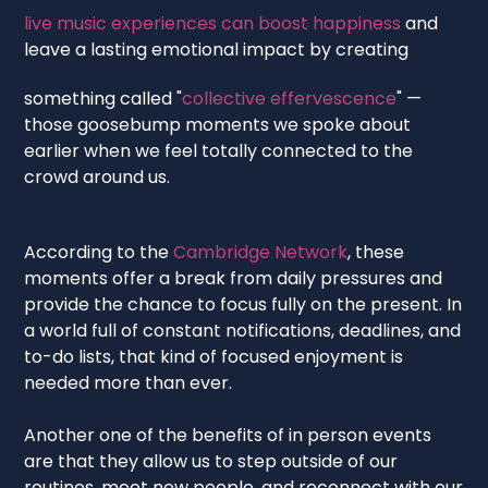
live music experiences can boost happiness
and
leave a lasting emotional impact by creating
something called "
collective effervescence
" —
those goosebump moments we spoke about
earlier when we feel totally connected to the
crowd around us.
According to the
Cambridge Network
, these
moments offer a break from daily pressures and
provide the chance to focus fully on the present. In
a world full of constant notifications, deadlines, and
to-do lists, that kind of focused enjoyment is
needed more than ever.
Another one of the benefits of in person events
are that they allow us to step outside of our
routines, meet new people, and reconnect with our