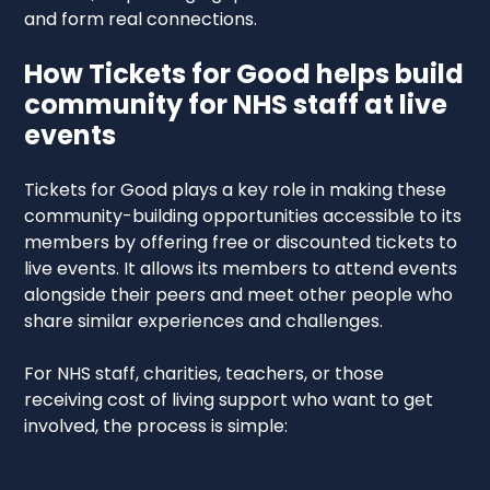
and form real connections.
How Tickets for Good helps build
community for NHS staff at live
events
Tickets for Good plays a key role in making these
community-building opportunities accessible to its
members by offering free or discounted tickets to
live events. It allows its members to attend events
alongside their peers and meet other people who
share similar experiences and challenges.
For NHS staff, charities, teachers, or those
receiving cost of living support who want to get
involved, the process is simple: