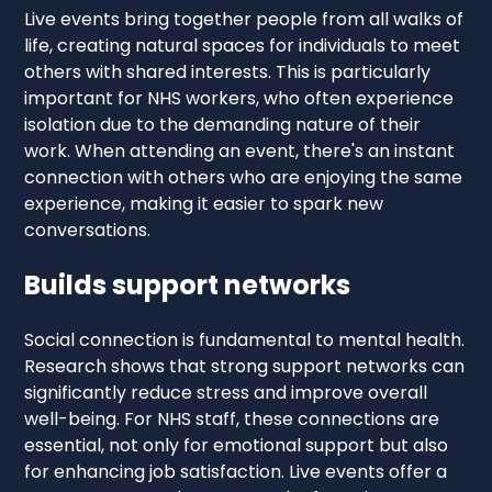
Live events bring together people from all walks of
life, creating natural spaces for individuals to meet
others with shared interests. This is particularly
important for NHS workers, who often experience
isolation due to the demanding nature of their
work. When attending an event, there's an instant
connection with others who are enjoying the same
experience, making it easier to spark new
conversations.
Builds support networks
Social connection is fundamental to mental health.
Research shows that strong support networks can
significantly reduce stress and improve overall
well-being. For NHS staff, these connections are
essential, not only for emotional support but also
for enhancing job satisfaction. Live events offer a