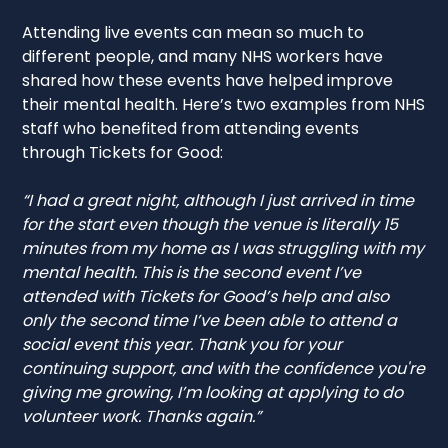
Attending live events can mean so much to
different people, and many NHS workers have
shared how these events have helped improve
their mental health. Here’s two examples from NHS
staff who benefited from attending events
through Tickets for Good:
“I had a great night, although I just arrived in time
for the start even though the venue is literally 15
minutes from my home as I was struggling with my
mental health. This is the second event I’ve
attended with Tickets for Good’s help and also
only the second time I’ve been able to attend a
social event this year. Thank you for your
continuing support, and with the confidence you're
giving me growing, I’m looking at applying to do
volunteer work. Thanks again.”