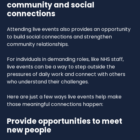
community and social
connections
Attending live events also provides an opportunity
to build social connections and strengthen
community relationships.
For individuals in demanding roles, like NHS staff,
live events can be a way to step outside the
pressures of daily work and connect with others
who understand their challenges.
Here are just a few ways live events help make
those meaningful connections happen:
Provide opportunities to meet
new people