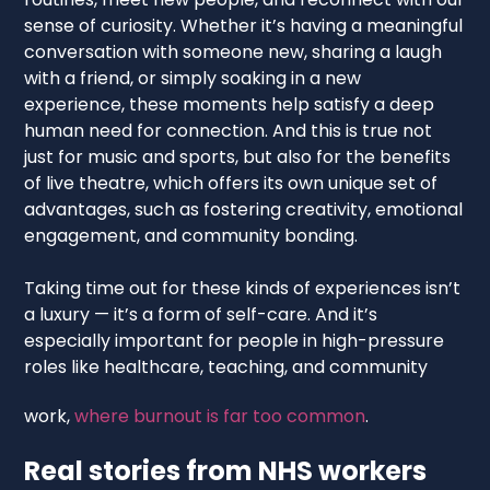
sense of curiosity. Whether it’s having a meaningful
conversation with someone new, sharing a laugh
with a friend, or simply soaking in a new
experience, these moments help satisfy a deep
human need for connection. And this is true not
just for music and sports, but also for the benefits
of live theatre, which offers its own unique set of
advantages, such as fostering creativity, emotional
engagement, and community bonding.
Taking time out for these kinds of experiences isn’t
a luxury — it’s a form of self-care. And it’s
especially important for people in high-pressure
roles like healthcare, teaching, and community
work,
where burnout is far too common
.
Real stories from NHS workers