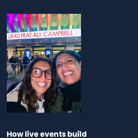
How live events build