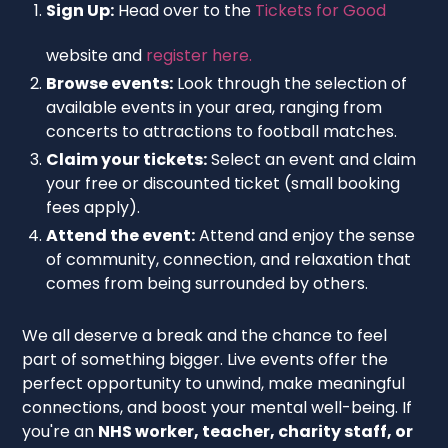
Sign Up:
Head over to the
Tickets for Good
website and
register here.
Browse events:
Look through the selection of
available events in your area, ranging from
concerts to attractions to football matches.
Claim your tickets:
Select an event and claim
your free or discounted ticket (small booking
fees apply).
Attend the event:
Attend and enjoy the sense
of community, connection, and relaxation that
comes from being surrounded by others.
We all deserve a break and the chance to feel
part of something bigger. Live events offer the
perfect opportunity to unwind, make meaningful
connections, and boost your mental well-being. If
you're an
NHS worker, teacher, charity staff, or