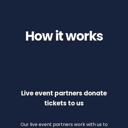
How it works
Live event partners donate
tickets to us
Our live event partners work with us to