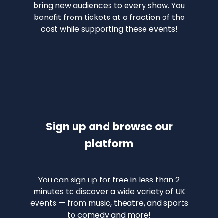
bring new audiences to every show. You
benefit from tickets at a fraction of the
cost while supporting these events!
Sign up and browse our
platform
You can sign up for free in less than 2
minutes to discover a wide variety of UK
events — from music, theatre, and sports
to comedy and more!