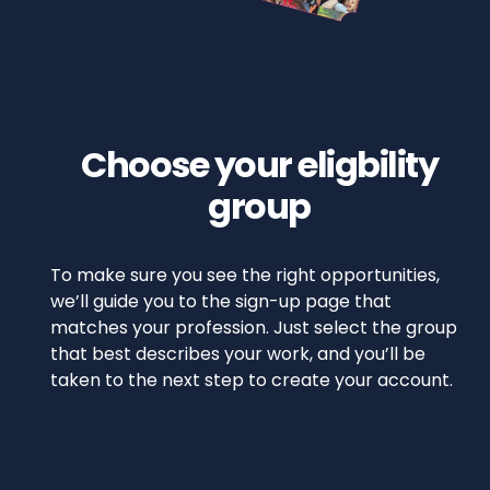
Choose your eligbility
group
To make sure you see the right opportunities,
we’ll guide you to the sign-up page that
matches your profession. Just select the group
that best describes your work, and you’ll be
taken to the next step to create your account.