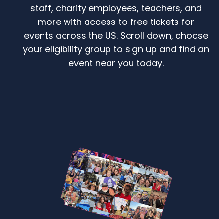
staff, charity employees, teachers, and
more with access to free tickets for
events across the US. Scroll down, choose
your eligibility group to sign up and find an
event near you today.