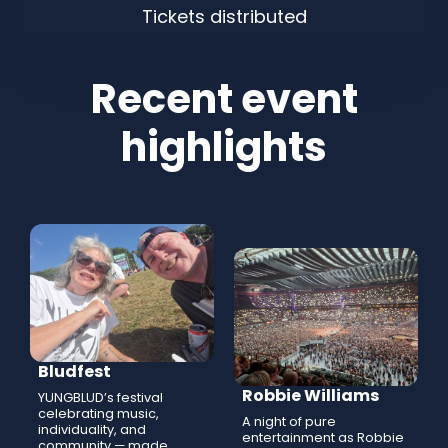
Tickets distributed
Recent event
highlights
Bludfest
Robbie Williams
YUNGBLUD’s festival
celebrating music,
A night of pure
individuality, and
entertainment as Robbie
community — made