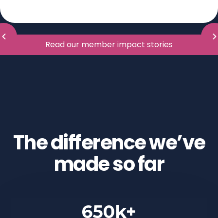
Read our member impact stories
The difference we’ve
made so far
650k+