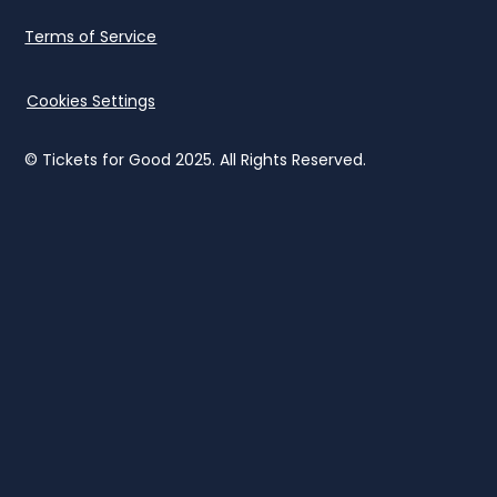
Terms of Service
Cookies Settings
© Tickets for Good 2025. All Rights Reserved.