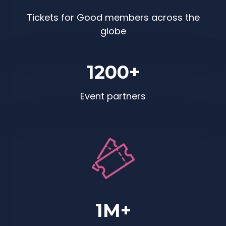
Tickets for Good members across the
globe
1200+
Event partners
1M+