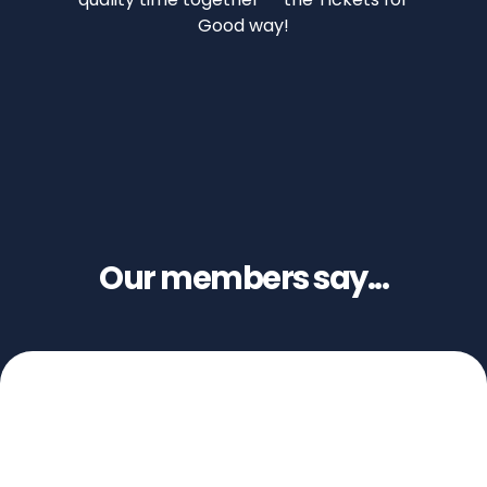
Good way!
Our members say...