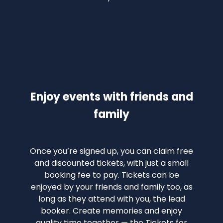
Enjoy events with friends and
family
Once you’re signed up, you can claim free
and discounted tickets, with just a small
booking fee to pay. Tickets can be
enjoyed by your friends and family too, as
long as they attend with you, the lead
booker. Create memories and enjoy
quality time together — the Tickets for