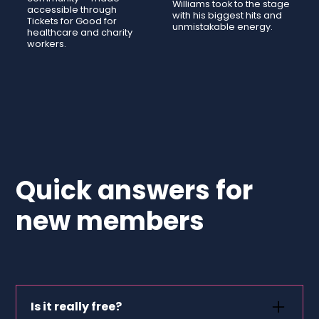
Williams took to the stage
accessible through
with his biggest hits and
Tickets for Good for
unmistakable energy.
healthcare and charity
workers.
Quick answers for
new members
Is it really free?