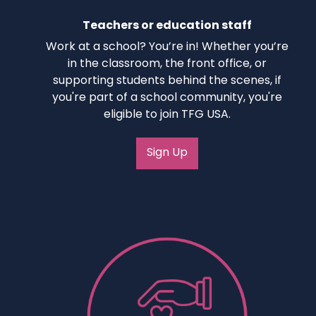
Teachers or education staff
Work at a school? You’re in! Whether you’re
in the classroom, the front office, or
supporting students behind the scenes, if
you're part of a school community, you're
eligible to join TFG USA.
Sign Up