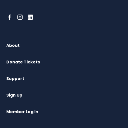
About
Donate Tickets
Support
Sign Up
Member Log In