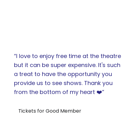
“I love to enjoy free time at the theatre
but it can be super expensive. It's such
a treat to have the opportunity you
provide us to see shows. Thank you
from the bottom of my heart ❤️”
Tickets for Good Member