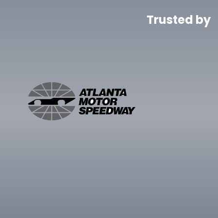
Trusted by