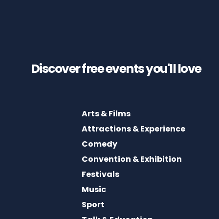
Discover free events you'll
love
Arts & Films
Attractions & Experience
Comedy
Convention & Exhibition
Festivals
Music
Sport