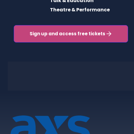
Talk & Education
Theatre & Performance
Sign up and access free tickets