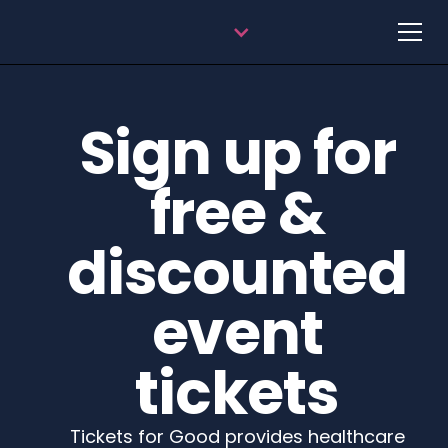
Sign up for
free &
discounted
event
tickets
Tickets for Good provides healthcare