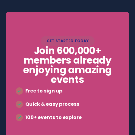
bringing you amazing events at low or no
cost.
GET STARTED TODAY
Join 600,000+
members already
enjoying amazing
events
Free to sign up
Quick & easy process
100+ events to explore