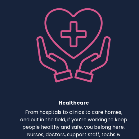
Healthcare
From hospitals to clinics to care homes,
and out in the field, if you’re working to keep
people healthy and safe, you belong here.
Nurses, doctors, support staff, techs &