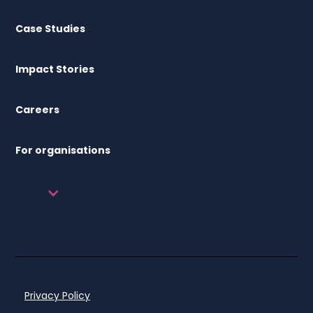
Case Studies
Impact Stories
Careers
For organisations
Privacy Policy