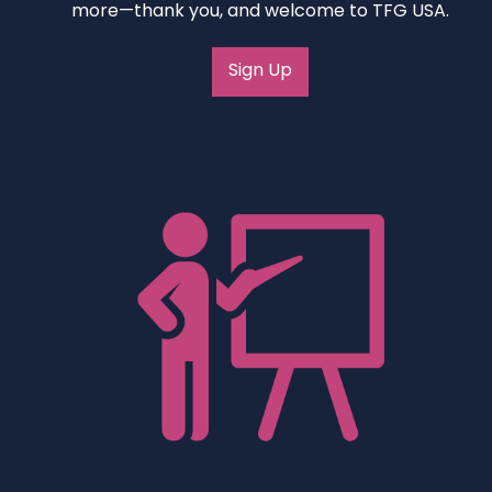
more—thank you, and welcome to TFG USA.
Sign Up