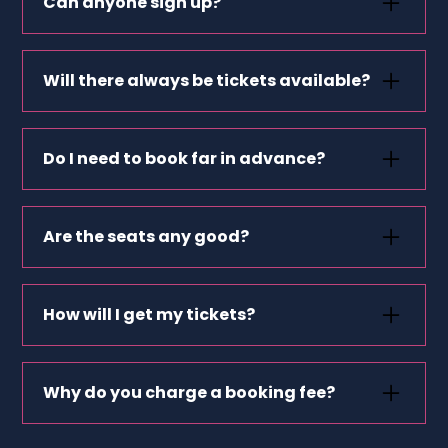
Can anyone sign up?
Not quite — you’ll need to be healthcare staff,
work in education or be part of a
Will there always be tickets available?
nonprofit/charity.
Events change often and can sell out fast —
sign up for alerts so you don’t miss out.
Do I need to book far in advance?
Not always — many tickets are released close
to the event date.
Are the seats any good?
Yes! We work with organisers to offer great
seats, often the same as full-price buyers.
How will I get my tickets?
Usually by email, sometimes via the event
organiser’s app. We’ll tell you after you book.
Why do you charge a booking fee?
It covers platform costs so we can keep