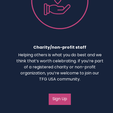
Charity/non-profit staff
Helping others is what you do best and we
think that’s worth celebrating. If you’re part
of a registered charity or non-profit
organization, you’re welcome to join our
TFG USA community.
Sign Up