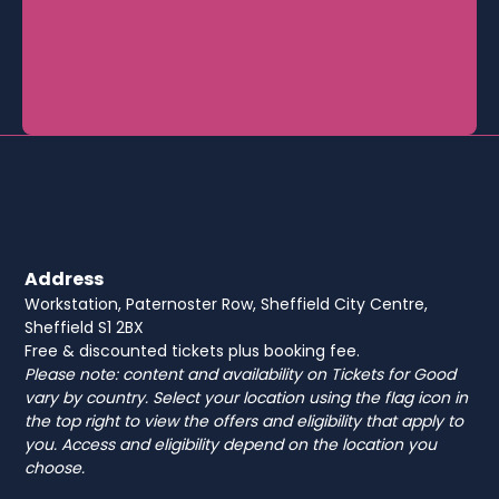
Address
Workstation, Paternoster Row, Sheffield City Centre,
Sheffield S1 2BX
Free & discounted tickets plus booking fee.
Please note: content and availability on Tickets for Good
vary by country. Select your location using the flag icon in
the top right to view the offers and eligibility that apply to
you. Access and eligibility depend on the location you
choose.