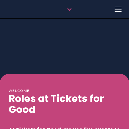
WELCOME
Roles at Tickets for
Good