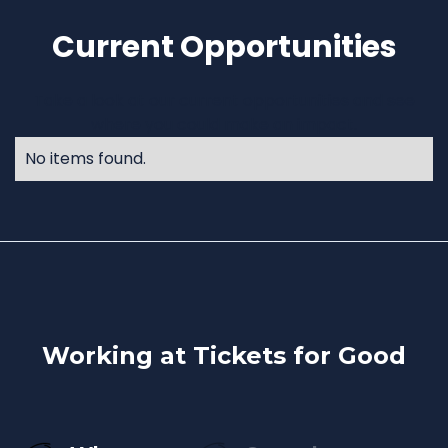
Current Opportunities
Take a look at our current opportunities and see
where you could make an impact.
No items found.
Working at Tickets for Good