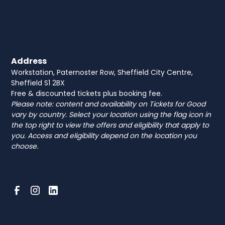
Address
Workstation, Paternoster Row, Sheffield City Centre,
Sheffield S1 2BX
Free & discounted tickets plus booking fee.
Please note: content and availability on Tickets for Good
vary by country. Select your location using the flag icon in
the top right to view the offers and eligibility that apply to
you. Access and eligibility depend on the location you
choose.