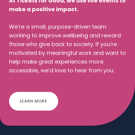
At Tickets for Good, we use live events to
make a positive impact.
We’re a small, purpose-driven team
working to improve wellbeing and reward
those who give back to society. If you’re
motivated by meaningful work and want to
help make great experiences more
accessible, we’d love to hear from you.
LEARN MORE