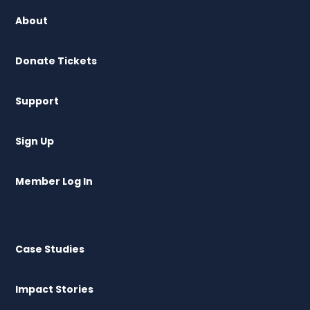
About
Donate Tickets
Support
Sign Up
Member Log In
Case Studies
Impact Stories