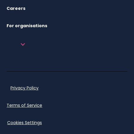
Careers
For organisations
Privacy Policy
Terms of Service
Cookies Settings