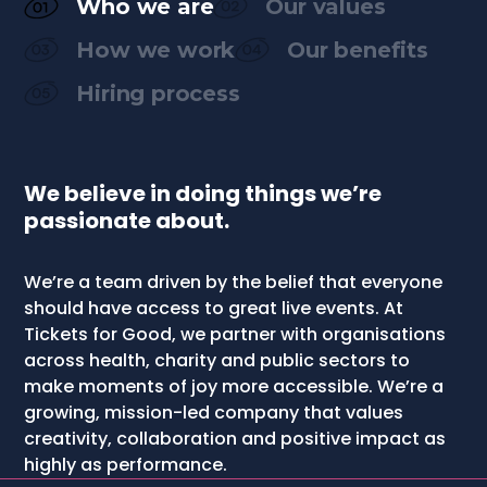
Who we are
Our values
How we work
Our benefits
Hiring process
We believe in doing things we’re
passionate about.
We’re a team driven by the belief that everyone
should have access to great live events. At
Tickets for Good, we partner with organisations
across health, charity and public sectors to
make moments of joy more accessible. We’re a
growing, mission-led company that values
creativity, collaboration and positive impact as
highly as performance.