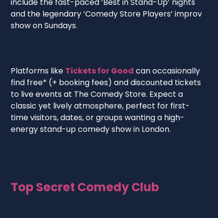
include the fast-paced ‘Best in Stand-Up’ nights
and the legendary ‘Comedy Store Players’ improv
show on Sundays.
Platforms like
Tickets for Good
can occasionally
find free* (+ booking fees) and discounted tickets
to live events at The Comedy Store. Expect a
classic yet lively atmosphere, perfect for first-
time visitors, dates, or groups wanting a high-
energy stand-up comedy show in London.
Top Secret Comedy Club