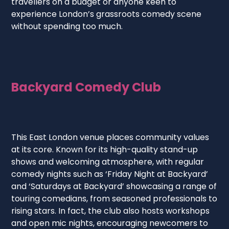
travellers on a budget or anyone keen to
experience London’s grassroots comedy scene
without spending too much.
Backyard Comedy Club
This East London venue places community values
at its core. Known for its high-quality stand-up
shows and welcoming atmosphere, with regular
comedy nights such as ‘Friday Night at Backyard’
and ‘Saturdays at Backyard’ showcasing a range of
touring comedians, from seasoned professionals to
rising stars. In fact, the club also hosts workshops
and open mic nights, encouraging newcomers to