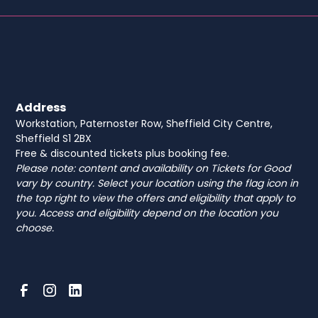
Address
Workstation, Paternoster Row, Sheffield City Centre,
Sheffield S1 2BX
Free & discounted tickets plus booking fee.
Please note: content and availability on Tickets for Good
vary by country. Select your location using the flag icon in
the top right to view the offers and eligibility that apply to
you. Access and eligibility depend on the location you
choose.