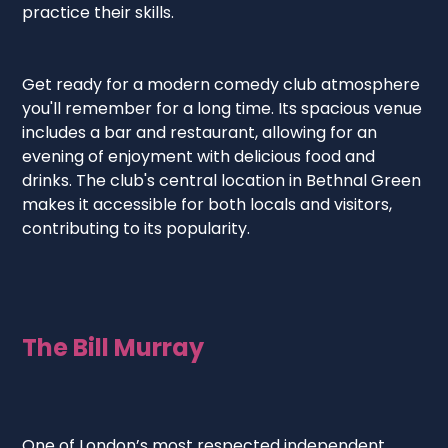
practice their skills.
Get ready for a modern comedy club atmosphere
you'll remember for a long time. Its spacious venue
includes a bar and restaurant, allowing for an
evening of enjoyment with delicious food and
drinks. The club's central location in Bethnal Green
makes it accessible for both locals and visitors,
contributing to its popularity.
The Bill Murray
One of London’s most respected independent