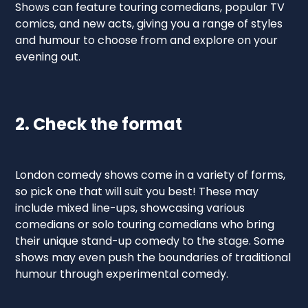
Shows can feature touring comedians, popular TV
comics, and new acts, giving you a range of styles
and humour to choose from and explore on your
evening out.
2. Check the format
London comedy shows come in a variety of forms,
so pick one that will suit you best! These may
include mixed line-ups, showcasing various
comedians or solo touring comedians who bring
their unique stand-up comedy to the stage. Some
shows may even push the boundaries of traditional
humour through experimental comedy.