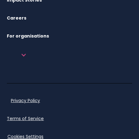
Careers
For organisations
Privacy Policy
Terms of Service
Cookies Settings