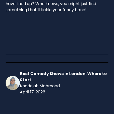
have lined up? Who knows, you might just find
something that’ll tickle your funny bone!
Best Comedy Shows in London: Where to
Start
Khadejah Mahmood
April 17, 2026