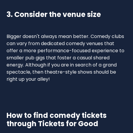
3. Consider the venue size
‍Bigger doesn't always mean better. Comedy clubs
can vary from dedicated comedy venues that
offer a more performance-focused experience to
smaller pub gigs that foster a casual shared
energy. Although if you are in search of a grand
spectacle, then theatre-style shows should be
right up your alley!
How to find comedy tickets
through Tickets for Good