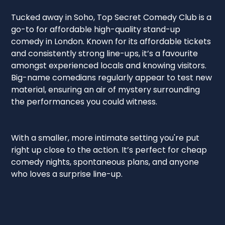
Tucked away in Soho, Top Secret Comedy Club is a
go-to for affordable high-quality stand-up
comedy in London. Known for its affordable tickets
and consistently strong line-ups, it’s a favourite
amongst experienced locals and knowing visitors.
Big-name comedians regularly appear to test new
material, ensuring an air of mystery surrounding
the performances you could witness.
With a smaller, more intimate setting you're put
right up close to the action. It’s perfect for cheap
comedy nights, spontaneous plans, and anyone
who loves a surprise line-up.