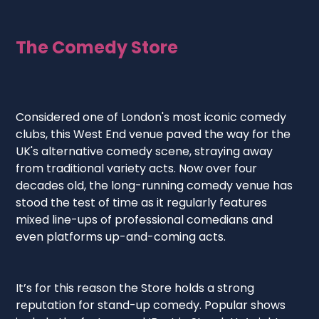
The Comedy Store
Considered one of London's most iconic comedy
clubs, this West End venue paved the way for the
UK's alternative comedy scene, straying away
from traditional variety acts. Now over four
decades old, the long-running comedy venue has
stood the test of time as it regularly features
mixed line-ups of professional comedians and
even platforms up-and-coming acts.
It’s for this reason the Store holds a strong
reputation for stand-up comedy. Popular shows