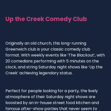
Up the Creek Comedy Club
Originally an old church, this long-running
Greenwich club is your classic comedy club
format. With weekly events like ‘The Blackout’, with
20 comedians performing with 5 minutes on the
clock, and string Saturday night shows like ‘Up the
Creek’ achieving legendary status.
Perfect for people looking for a party, the lively
atmosphere of their Saturday night shows are
boosted by an in-house street food kitchen and
famous after-show parties that never seem to