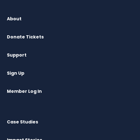
About
Donate Tickets
Support
Sign Up
Member Log In
Case Studies
Impact Stories