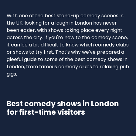
With one of the best stand-up comedy scenes in
the UK, looking for a laugh in London has never
been easier, with shows taking place every night
across the city. If you're new to the comedy scene,
it can be a bit difficult to know which comedy clubs
or shows to try first. That's why we've prepared a
gleeful guide to some of the best comedy shows in
London, from famous comedy clubs to relaxing pub
gigs.
Best comedy shows in London
for first-time visitors