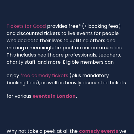
‍Tickets for Good
provides free* (+ booking fees)
and discounted tickets to live events for people
who dedicate their lives to uplifting others and
making a meaningful impact on our communities.
This includes healthcare professionals, teachers,
charity staff, and more. Eligible members can
enjoy
free comedy tickets
(plus mandatory
booking fees), as well as heavily discounted tickets
for various
events in London
.
Why not take a peek at all the
comedy events
we