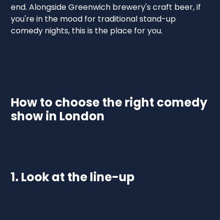
end. Alongside Greenwich brewery's craft beer, if
you're in the mood for traditional stand-up
comedy nights, this is the place for you.
How to choose the right comedy
show in London
1. Look at the line-up