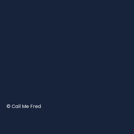
© Call Me Fred