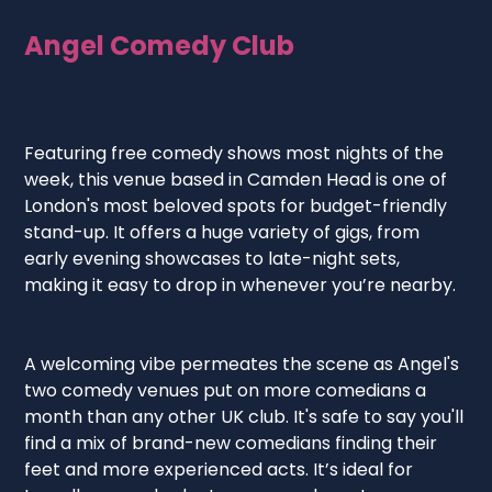
Angel Comedy Club
Featuring free comedy shows most nights of the
week, this venue based in Camden Head is one of
London's most beloved spots for budget-friendly
stand-up. It offers a huge variety of gigs, from
early evening showcases to late-night sets,
making it easy to drop in whenever you’re nearby.
A welcoming vibe permeates the scene as Angel's
two comedy venues put on more comedians a
month than any other UK club. It's safe to say you'll
find a mix of brand-new comedians finding their
feet and more experienced acts. It’s ideal for