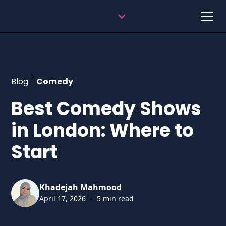
Blog
Comedy
Best Comedy Shows
in London: Where to
Start
Khadejah Mahmood
•
April 17, 2026
5 min read