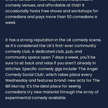
comedy venues, and affordable at that! It
occasionally hosts free shows and workshops for
comedians and pays more than 50 comedians a
week.
It has a strong reputation in the UK comedy scene,
as it’s considered the UK's first-ever community
comedy club. A dedicated club, pub, and
community space open 7 days a week, you'll be
sure to sit back and relax if you aren't already in
stitches. Specific comedy gigs include ‘The Angel
Comedy Social Club’, which takes place every
Wednesday and features brand-new acts for The
Bill Murray. It's the ideal place for seeing
comedians try new material through the array of
experimental comedy available.